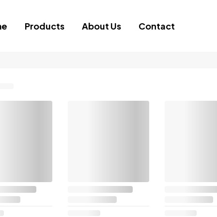
me
Products
About Us
Contact