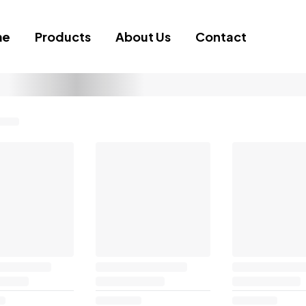
me
Products
About Us
Contact