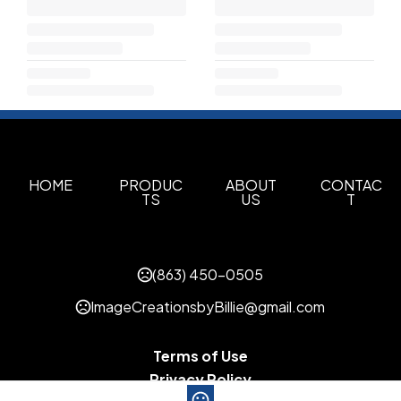
HOME
PRODUC
ABOUT
CONTAC
TS
US
T
(863) 450-0505
ImageCreationsbyBillie@gmail.com
Terms of Use
Privacy Policy