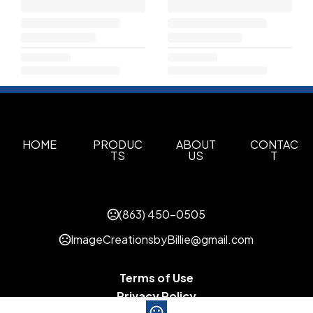
HOME
PRODUC
ABOUT
CONTAC
TS
US
T
(863) 450-0505
ImageCreationsbyBillie@gmail.com
Terms of Use
Privacy Policy